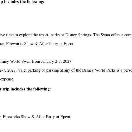
p includes the following:
ave time to explore the resort, parks or Disney Springs. The Swan offers a comp
ner, Fireworks Show & After Party at Epcot
t Disney World Swan from January 2-7, 2027
-7, 2027. Valet parking or parking at any of the Disney World Parks is a pers
 expense.
trip includes the following:
r, Fireworks Show & After Party at Epcot