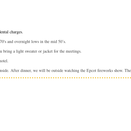
dental charges.
 70's and overnight lows in the mid 50’s.
bring a light sweater or jacket for the meetings.
 hotel.
nside. After dinner, we will be outside watching the Epcot fireworks show. The