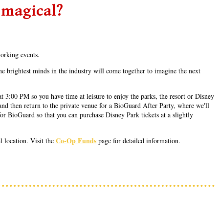
 magical?
working events.
e brightest minds in the industry will come together to imagine the next
 3:00 PM so you have time at leisure to enjoy the parks, the resort or Disney
and then return to the private venue for a BioGuard After Party, where we'll
or BioGuard so that you can purchase Disney Park tickets at a slightly
Co-Op Funds
 location. Visit the
page for detailed information.