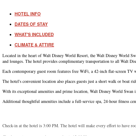
HOTEL INFO
DATES OF STAY
WHAT'S INCLUDED
CLIMATE & ATTIRE
Located in the heart of Walt Disney World Resort, the Walt Disney World Swan 
and lounges. The hotel provides complimentary transportation to all Walt Dis
Each contemporary guest room features free WiFi, a 42-inch flat-screen TV wit
The hotel's convenient location also places guests just a short walk or boat
With its exceptional amenities and prime location, Walt Disney World Swan is
Additional thoughtful amenities include a full-service spa, 24-hour fitness ce
Check-in at the hotel is 3:00 PM. The hotel will make every effort to have roo