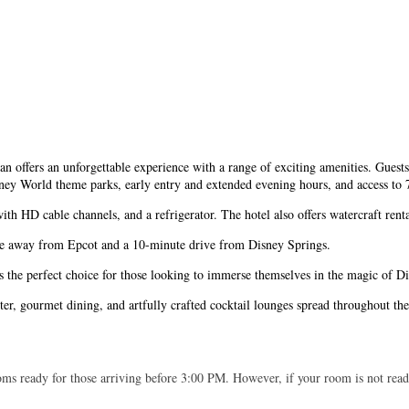
offers an unforgettable experience with a range of exciting amenities. Guests 
ney World theme parks, early entry and extended evening hours, and access to 7
h HD cable channels, and a refrigerator. The hotel also offers watercraft rental
 ride away from Epcot and a 10-minute drive from Disney Springs.
 the perfect choice for those looking to immerse themselves in the magic of Di
nter, gourmet dining, and artfully crafted cocktail lounges spread throughout th
ms ready for those arriving before 3:00 PM. However, if your room is not ready,