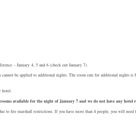
ference – January 4, 5 and 6 (check out January 7).
s cannot be applied to additional nights. The room rate for additional nights i
r hotel.
rooms available for the night of January 7 and we do not have any hotel r
 to fire marshall restrictions. If you have more than 4 people, you will need t