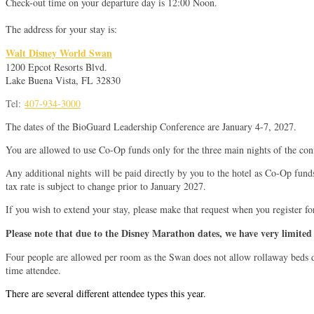
Check-out time on your departure day is 12:00 Noon.
The address for your stay is:
Walt Disney World Swan
1200 Epcot Resorts Blvd.
Lake Buena Vista, FL 32830
Tel:
407-934-3000
The dates of the BioGuard Leadership Conference are January 4-7, 2027.
You are allowed to use Co-Op funds only for the three main nights of the con
Any additional nights will be paid directly by you to the hotel as Co-Op fund
tax rate is subject to change prior to January 2027.
If you wish to extend your stay, please make that request when you register fo
Please note that due to the Disney Marathon dates, we have very limited 
Four people are allowed per room as the Swan does not allow rollaway beds due
time attendee.
There are several different attendee types this year.