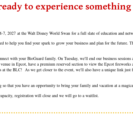
ready to experience something
-7, 2027 at the Walt Disney World Swan for a full slate of education and net
to help you find your spark to grow your business and plan for the future. Th
nect with your BioGuard family. On Tuesday, we'll end our business sessions at
ate venue in Epcot, have a premium reserved section to view the Epcot fireworks 
t the BLC! As we get closer to the event, we'll also have a unique link just f
ng so that you have an opportunity to bring your family and vacation at a magical
acity, registration will close and we will go to a waitlist.