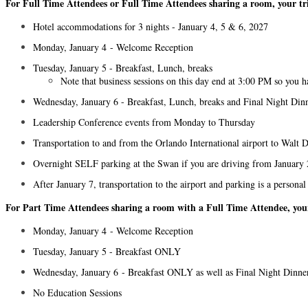
For Full Time Attendees or Full Time Attendees sharing a room, your tri
Hotel accommodations for 3 nights - January 4, 5 & 6, 2027
Monday, January 4 - Welcome Reception
Tuesday, January 5 - Breakfast, Lunch, breaks
Note that business sessions on this day end at 3:00 PM so you h
Wednesday, January 6 - Breakfast, Lunch, breaks and Final Night Din
Leadership Conference events from Monday to Thursday
Transportation to and from the Orlando International airport to Wal
Overnight SELF parking at the Swan if you are driving from January 2
After January 7, transportation to the airport and parking is a personal
For Part Time Attendees sharing a room with a Full Time Attendee, your 
Monday, January 4 - Welcome Reception
Tuesday, January 5 - Breakfast ONLY
Wednesday, January 6 - Breakfast ONLY as well as Final Night Dinne
No Education Sessions