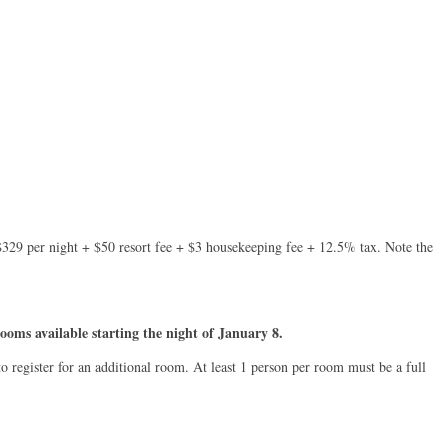
s $329 per night + $50 resort fee + $3 housekeeping fee + 12.5% tax. Note the
ooms available starting the night of January 8.
o register for an additional room. At least 1 person per room must be a full