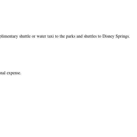
limentary shuttle or water taxi to the parks and shuttles to Disney Springs.
onal expense.