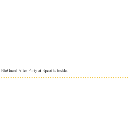
 BioGuard After Party at Epcot is inside.