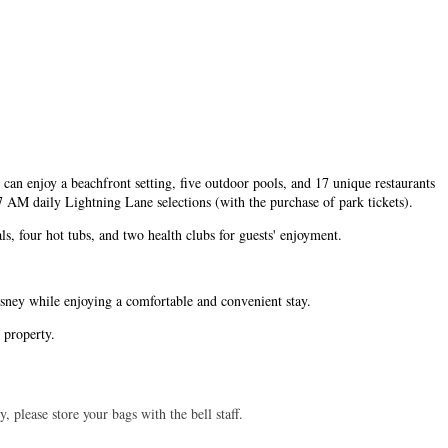
can enjoy a beachfront setting, five outdoor pools, and 17 unique restaurants
 AM daily Lightning Lane selections (with the purchase of park tickets).
s, four hot tubs, and two health clubs for guests' enjoyment.
sney while enjoying a comfortable and convenient stay.
e property.
 please store your bags with the bell staff.