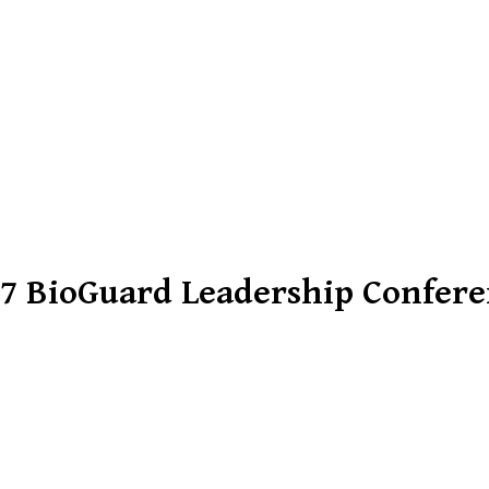
7 BioGuard Leadership Confer