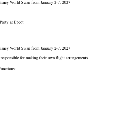
t Disney World Swan from January 2-7, 2027
Party at Epcot
t Disney World Swan from January 2-7, 2027
e responsible for making their own flight arrangements.
functions: