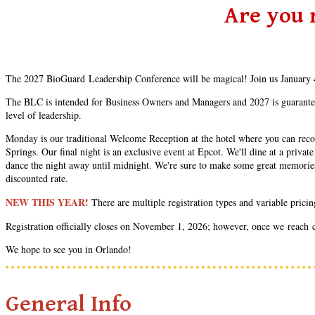
Are you 
The 2027 BioGuard Leadership Conference will be magical! Join us January 4
The BLC is intended for Business Owners and Managers and 2027 is guaranteed 
level of leadership.
Monday is our traditional Welcome Reception at the hotel where you can recon
Springs. Our final night is an exclusive event at Epcot. We'll dine at a priv
dance the night away until midnight. We're sure to make some great memories a
discounted rate.
NEW THIS YEAR!
There are multiple registration types and variable prici
Registration officially closes on November 1, 2026; however, once we reach cap
We hope to see you in Orlando!
General Info