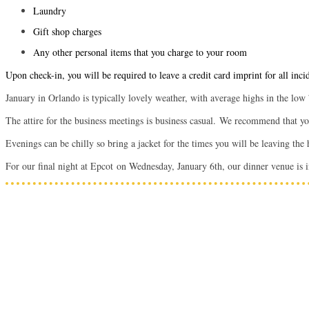
Laundry
Gift shop charges
Any other personal items that you charge to your room
Upon check-in, you will be required to leave a credit card imprint for all inci
January in Orlando is typically lovely weather, with average highs in the low
The attire for the business meetings is business casual.
We recommend that you 
Evenings can be chilly so bring a jacket for the times you will be leaving the
For our final night at Epcot on Wednesday, January 6th, our dinner venue is i