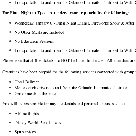
Transportation to and from the Orlando International airport to Wal
For Final Night at Epcot Attendees, your trip includes the following:
Wednesday, January 6 - Final Night Dinner, Fireworks Show & After 
No Other Meals are Included
No Education Sessions
Transportation to and from the Orlando International airport to Wal
Please note that airline tickets are NOT included in the cost. All attendees ar
Gratuities have been prepaid for the following services connected with group 
Hotel Bellmen
Motor coach drivers to and from the Orlando International airport
Group meals at the hotel
You will be responsible for any incidentals and personal extras, such as:
Airline flights
Disney World Park Tickets
Spa services