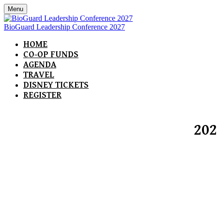
Menu
BioGuard Leadership Conference 2027
HOME
CO-OP FUNDS
AGENDA
TRAVEL
DISNEY TICKETS
REGISTER
202